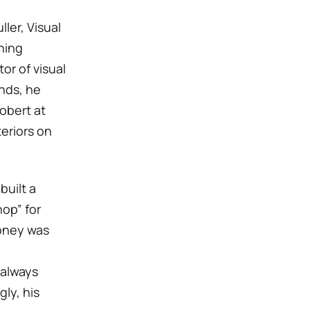
ler, Visual
hing
or of visual
nds, he
obert at
eriors on
 built a
op” for
money was
 always
ly, his