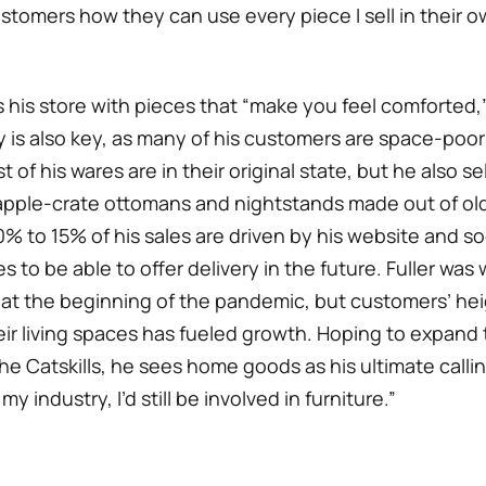
ustomers how they can use every piece I sell in their 
s his store with pieces that “make you feel comforted,
ty is also key, as many of his customers are space-poo
t of his wares are in their original state, but he also se
pple-crate ottomans and nightstands made out of old
% to 15% of his sales are driven by his website and so
 to be able to offer delivery in the future. Fuller was 
 at the beginning of the pandemic, but customers’ h
eir living spaces has fueled growth. Hoping to expand
the Catskills, he sees home goods as his ultimate calling
my industry, I’d still be involved in furniture.”