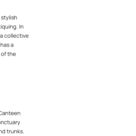
 stylish
iquing. In
a collective
 has a
 of the
 Canteen
Sanctuary
nd trunks.