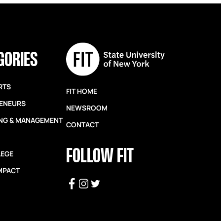
GORIES
RTS
FIT HOME
ENEURS
NEWSROOM
NG & MANAGEMENT
CONTACT
FOLLOW FIT
LEGE
IMPACT