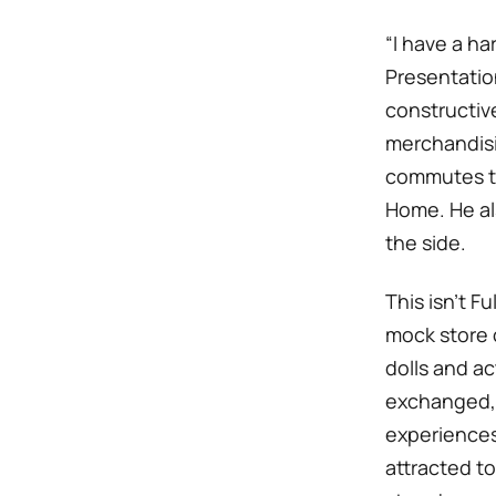
“I have a ha
Presentatio
constructive
merchandisi
commutes to
Home. He al
the side.
This isn’t Fu
mock store 
dolls and a
exchanged, 
experiences.
attracted to