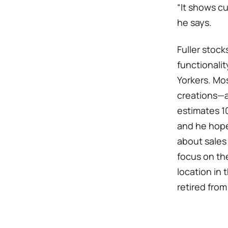
“It shows c
he says.
Fuller stock
functionali
Yorkers. Mos
creations—a
estimates 10
and he hopes
about sales
focus on th
location in 
retired from 