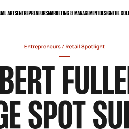
UAL ARTS
ENTREPRENEURS
MARKETING & MANAGEMENT
DESIGN
THE COL
Entrepreneurs
/
Retail Spotlight
BERT FULLE
GE SPOT SU