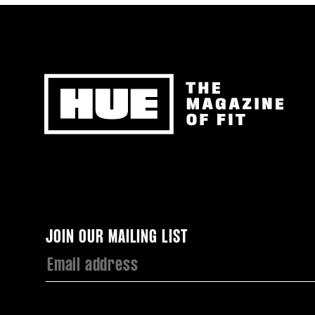
Newsletter
JOIN OUR MAILING LIST