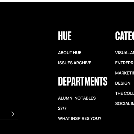
HUE
CATE
ABOUT HUE
VISUAL A
ISSUES ARCHIVE
ENTREPR
MARKETI
DEPARTMENTS
DESIGN
THE COL
ALUMNI NOTABLES
SOCIAL 
27/7
WHAT INSPIRES YOU?