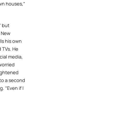
own houses,”
” but
r New
lls his own
 TVs. He
cial media,
worried
eightened
 to a second
. “Even if I