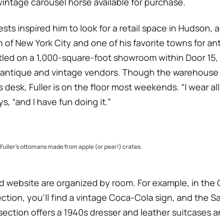
vintage carousel horse available for purchase.
sts inspired him to look for a retail space in Hudson, a
 of New York City and one of his favorite towns for ant
ttled on a 1,000-square-foot showroom within Door 15, 
 antique and vintage vendors. Though the warehouse
s desk, Fuller is on the floor most weekends. “I wear all
ys, “and I have fun doing it.”
uller’s ottomans made from apple (or pear!) crates.
nd website are organized by room. For example, in the
ction, you’ll find a vintage Coca-Cola sign, and the 
ection offers a 1940s dresser and leather suitcases a