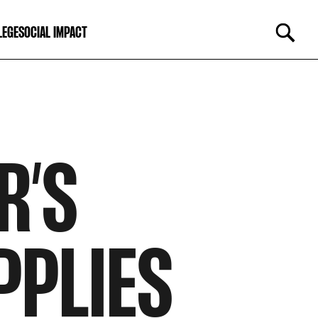
LEGE
SOCIAL IMPACT
R’S
PPLIES