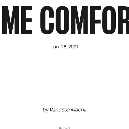
ME COMFO
Jun. 28, 2021
by Vanessa Machir
Robert