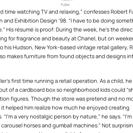
Fuller
rd time watching TV and relaxing,” confesses Robert Ful
n and Exhibition Design ’98. “I have to be doing somet
.” His résumé is proof: During the week, he’s the direct
ng for fragrance and beauty at Chanel, but on weeke
 his Hudson, New York–based vintage retail gallery, R
so makes furniture from found objects and designs int
ller’s first time running a retail operation. As a child, he
out of a cardboard box so neighborhood kids could “sh
ction figures. Though the store was pretend and no 
it helped him realize how much he enjoyed creating
 “I’m a very nostalgic person by nature,” he says. “I’m
 carousel horses and gumball machines.” Not surprising