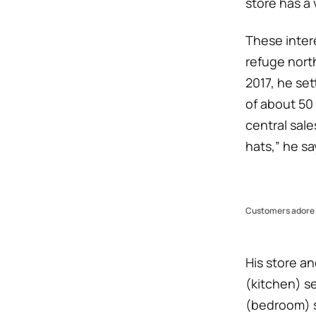
store has a 
These intere
refuge north
2017, he se
of about 50
central sale
hats,” he sa
Customers adore F
His store a
(kitchen) se
(bedroom) s