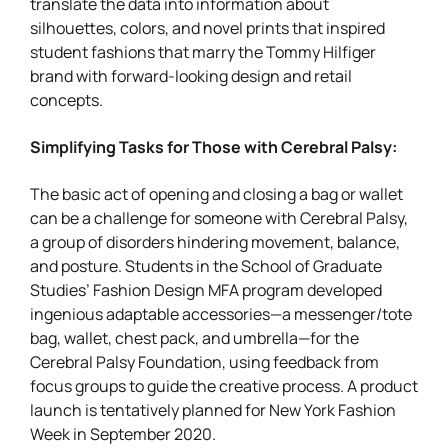
translate the data into information about
silhouettes, colors, and novel prints that inspired
student fashions that marry the Tommy Hilfiger
brand with forward-looking design and retail
concepts.
Simplifying Tasks for Those with Cerebral Palsy:
The basic act of opening and closing a bag or wallet
can be a challenge for someone with Cerebral Palsy,
a group of disorders hindering movement, balance,
and posture. Students in the School of Graduate
Studies’ Fashion Design MFA program developed
ingenious adaptable accessories—a messenger/tote
bag, wallet, chest pack, and umbrella—for the
Cerebral Palsy Foundation, using feedback from
focus groups to guide the creative process. A product
launch is tentatively planned for New York Fashion
Week in September 2020.