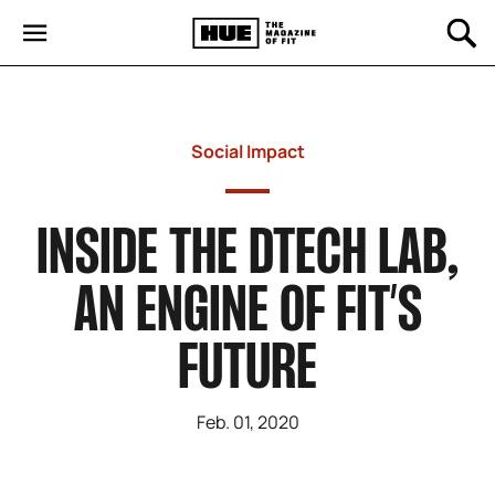
Social Impact
INSIDE THE DTECH LAB,
AN ENGINE OF FIT’S
FUTURE
Feb. 01, 2020