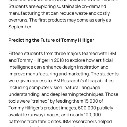
Students are exploring sustainable on-demand
manufacturing that can reduce waste and costly
overruns. The first products may come as early as
September.
Predicting the Future of Tommy Hilfiger
Fifteen students from three majors teamed with IBM
and Tommy Hilfiger in 2018 to explore how artificial
intelligence can enhance design inspiration and
improve manufacturing and marketing. The students
were given access to IBM Research’s AI capabilities,
including computer vision, natural language
understanding, and deep learning techniques. Those
tools were “trained” by feeding them 15,000 of
Tommy Hilfiger’s product images, 600,000 publicly
available runway images, and nearly 100,000
patterns from fabric sites. IBM researchers helped