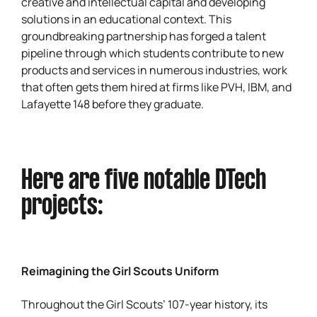
creative and intellectual capital and developing
solutions in an educational context. This
groundbreaking partnership has forged a talent
pipeline through which students contribute to new
products and services in numerous industries, work
that often gets them hired at firms like PVH, IBM, and
Lafayette 148 before they graduate.
Here are five notable DTech
projects:
Reimagining the Girl Scouts Uniform
Throughout the Girl Scouts’ 107-year history, its