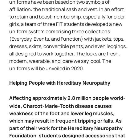
uniforms have been based on two symbols of
affiliation: the traditional sash and vest. In an effort
to retain and boost membership, especially for older
girls, a team of three FIT students developed a new
uniform system comprising three collections
(Everyday, Events, and Function) with jackets, tops,
dresses, skirts, convertible pants, and even leggings,
all designed to work together. The looks are fresh,
modern, wearable, and, dare we say, cool. The
uniforms will be unveiled in 2020.
Helping People with Hereditary Neuropathy
Affecting approximately 2.8 million people world-
wide, Charcot-Marie-Tooth disease causes
weakness of the foot and lower leg muscles,
which may result in frequent tripping or falls. As
part of their work for the Hereditary Neuropathy
Foundation, students designed accessories that