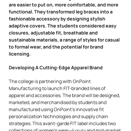
are easier to put on, more comfortable, and more
functional. They transformed leg braces into a
fashionable accessory by designing stylish
adaptive covers. The students considered easy
closures, adjustable fit, breathable and
sustainable materials, a range of styles for casual
to formal wear, and the potential for brand
licensing.
Developing A Cutting-Edge Apparel Brand
The college is partnering with OnPoint
Manufacturing to launch FIT-branded lines of
apparel and accessories. The brand will be designed,
marketed, and merchandised by students and
manufactured using OnPoint’s innovative fit
personalization technologies and supply chain
strategies. This avant-garde FIT label includes two
collections of women’s wear—luxury and mid-market.