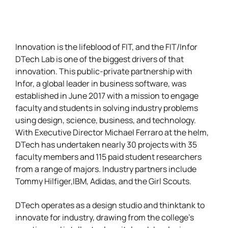
Innovation is the lifeblood of FIT, and the FIT/Infor
DTech Lab is one of the biggest drivers of that
innovation. This public-private partnership with
Infor, a global leader in business software, was
established in June 2017 with a mission to engage
faculty and students in solving industry problems
using design, science, business, and technology.
With Executive Director Michael Ferraro at the helm,
DTech has undertaken nearly 30 projects with 35
faculty members and 115 paid student researchers
from a range of majors. Industry partners include
Tommy Hilfiger,IBM, Adidas, and the Girl Scouts.
DTech operates as a design studio and thinktank to
innovate for industry, drawing from the college’s