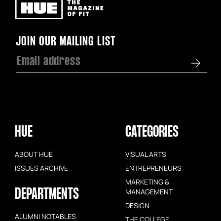
Newsletter
JOIN OUR MAILING LIST
HUE
CATEGORIES
ABOUT HUE
VISUAL ARTS
ISSUES ARCHIVE
ENTREPRENEURS
MARKETING &
DEPARTMENTS
MANAGEMENT
DESIGN
ALUMNI NOTABLES
THE COLLEGE