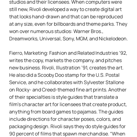
studios and their licensees. When computers were
still new, Rivoli developed a way to create digital art
that looks hand-drawn and that can be reproduced
at any size, even for billboards and theme parks. They
won over numerous studios: Warner Bros.,
Dreamworks, Universal, Sony, MGM, and Nickelodeon.
Fierro, Marketing: Fashion and Related Industries ’92,
writes the copy, markets the company, and pitches
new business. Rivoli, Illustration ’91, creates the art.
He also did a Scooby Doo stamp for the U.S. Postal
Service, and he collaborates with Sylvester Stallone
on Rocky- and Creed-themed fine art prints. Another
of their specialties is style guides that translate a
film’s character art for licensees that create product,
anything from board games to pajamas. The guides
include directions for character poses, colors, and
packaging design. Rivoli says they do style guides for
90 percent of films that spawn merchandise. “When