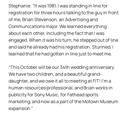
Stephanie: “It was 1981. I was standing in line for
registration for three hours talking to the guy in front
of me, Brian Stevenson, an Advertising and
Communications major. We learned everything
about each other, including the fact that I was
engaged. When it was his turn, he stepped out of line
and said he already had his registration. Stunned, I
learned that he had gotten in line just to meet me.
“This October will be our 34th wedding anniversary.
We have two children, and a beautiful grand-
daughter, and we owe it all to meeting at FIT! I’m a
human resources professional, and Brian works in
publicity for Sony Music, for Fathead sports
marketing, and now as a part of the Motown Museum
expansion.”