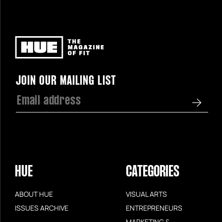
Newsletter
JOIN OUR MAILING LIST
HUE
CATEGORIES
ABOUT HUE
VISUAL ARTS
ISSUES ARCHIVE
ENTREPRENEURS
MARKETING &