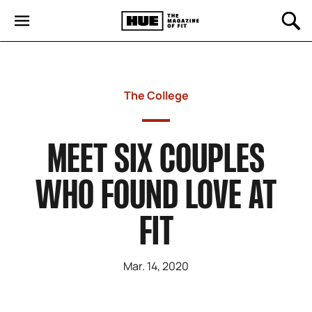
The College
MEET SIX COUPLES
WHO FOUND LOVE AT
FIT
Mar. 14, 2020