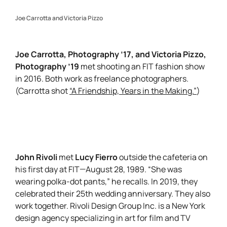
Joe Carrotta and Victoria Pizzo
Joe Carrotta, Photography ’17, and Victoria Pizzo,
Photography ’19
met shooting an FIT fashion show
in 2016. Both work as freelance photographers.
(Carrotta shot
“A Friendship, Years in the Making.”
)
John Rivoli
Lucy Fierro
met
outside the cafeteria on
his first day at FIT—August 28, 1989. “She was
wearing polka-dot pants,” he recalls. In 2019, they
celebrated their 25th wedding anniversary. They also
work together. Rivoli Design Group Inc. is a New York
design agency specializing in art for film and TV