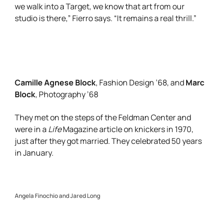
we walk into a Target, we know that art from our
studio is there,” Fierro says. “It remains a real thrill.”
Camille Agnese Block
Marc
, Fashion Design ’68, and
Block
, Photography ’68
They met on the steps of the Feldman Center and
were in a
Life
Magazine article on knickers in 1970,
just after they got married. They celebrated 50 years
in January.
Angela Finochio and Jared Long