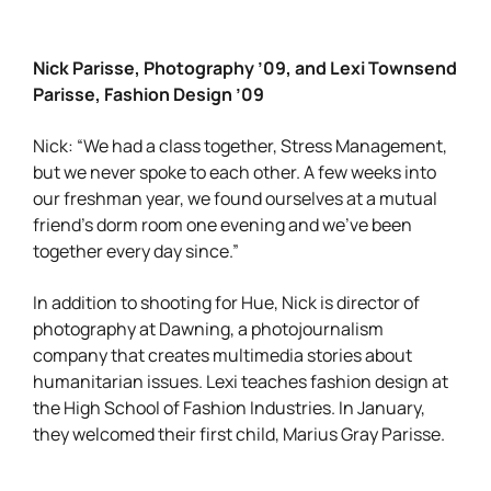
Nick Parisse, Photography ’09, and Lexi Townsend
Parisse, Fashion Design ’09
Nick: “We had a class together, Stress Management,
but we never spoke to each other. A few weeks into
our freshman year, we found ourselves at a mutual
friend’s dorm room one evening and we’ve been
together every day since.”
In addition to shooting for Hue, Nick is director of
photography at Dawning, a photojournalism
company that creates multimedia stories about
humanitarian issues. Lexi teaches fashion design at
the High School of Fashion Industries. In January,
they welcomed their first child, Marius Gray Parisse.