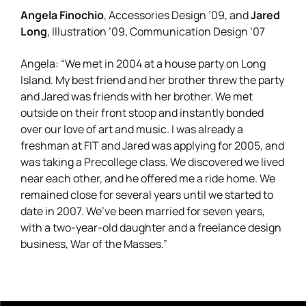
Angela Finochio
Jared
, Accessories Design ’09, and
Long
, Illustration ’09, Communication Design ’07
Angela: “We met in 2004 at a house party on Long
Island. My best friend and her brother threw the party
and Jared was friends with her brother. We met
outside on their front stoop and instantly bonded
over our love of art and music. I was already a
freshman at FIT and Jared was applying for 2005, and
was taking a Precollege class. We discovered we lived
near each other, and he offered me a ride home. We
remained close for several years until we started to
date in 2007. We’ve been married for seven years,
with a two-year-old daughter and a freelance design
business, War of the Masses.”