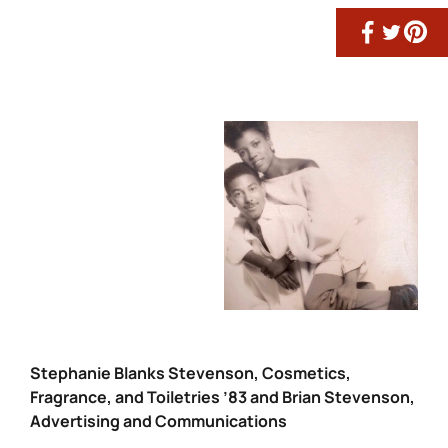
Stephanie Blanks Stevenson, Cosmetics,
Fragrance, and Toiletries ’83 and Brian Stevenson,
Advertising and Communications