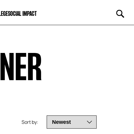
LEGE
SOCIAL IMPACT
KNER
Sort by: