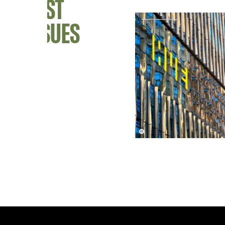
PAST
ISSUES