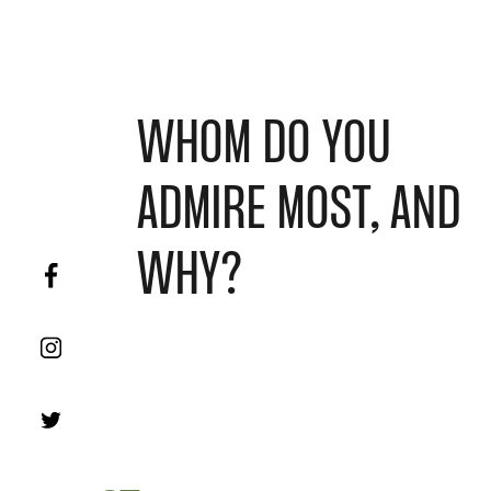
WHOM DO YOU
ADMIRE MOST, AND
WHY?