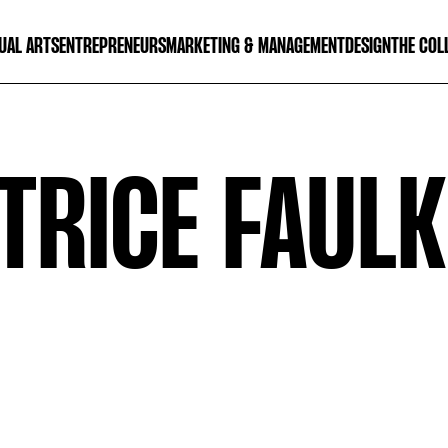
UAL ARTS
ENTREPRENEURS
MARKETING & MANAGEMENT
DESIGN
THE COL
TRICE FAUL