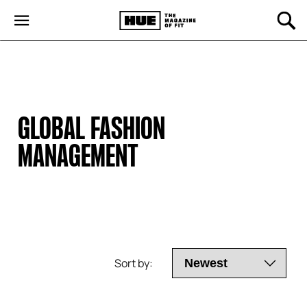
GLOBAL FASHION 
MANAGEMENT
Sort by: