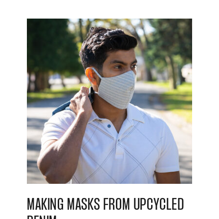
MAKING MASKS FROM UPCYCLED