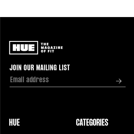
Newsletter
JOIN OUR MAILING LIST
HUE
CATEGORIES