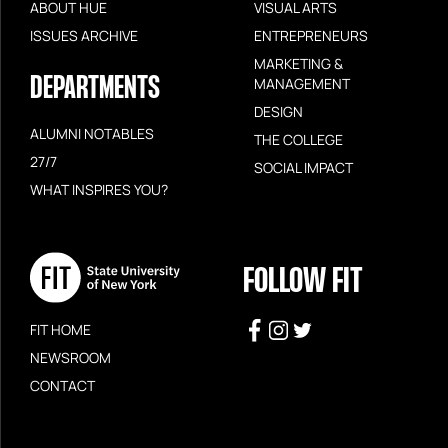
ABOUT HUE
VISUAL ARTS
ISSUES ARCHIVE
ENTREPRENEURS
MARKETING &
DEPARTMENTS
MANAGEMENT
DESIGN
ALUMNI NOTABLES
THE COLLEGE
27/7
SOCIAL IMPACT
WHAT INSPIRES YOU?
FOLLOW FIT
FIT HOME
NEWSROOM
CONTACT