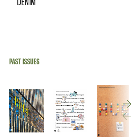
DENIM
PAST ISSUES