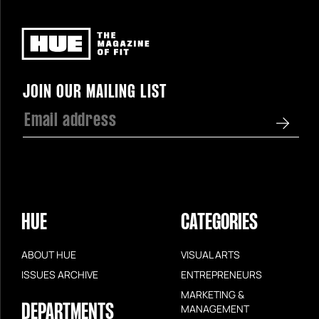
Newsletter
JOIN OUR MAILING LIST
HUE
CATEGORIES
ABOUT HUE
VISUAL ARTS
ISSUES ARCHIVE
ENTREPRENEURS
MARKETING &
DEPARTMENTS
MANAGEMENT