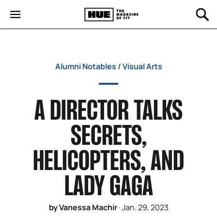
Alumni Notables
/
Visual Arts
A DIRECTOR TALKS
SECRETS,
HELICOPTERS, AND
LADY GAGA
by Vanessa Machir
·
Jan. 29, 2023