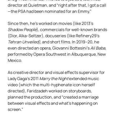
director at Quietman, and “right after that, I got a call
—the PSA had been nominated for an Emmy.”
Since then, he’s worked on movies (like 2013’s
Shadow People
)
,
commercials for well-known brands
(Dior, Alka-Seltzer), docuseries (like Refinery29’s
Tehran Unveiled)
,
and short films. In 2019–20, he
even directed an opera, Giovanni Bottesini’s
Ali Baba
,
performed by Opera Southwest in Albuquerque, New
Mexico.
As creative director and visual effects supervisor for
Lady Gaga’s 2011
Marry the Night
extended music
video (which the multi-hyphenate icon herself
directed), Faridzadeh worked on storyboards,
planned the production, and “created a marriage
between visual effects and what’s happening on
screen.”