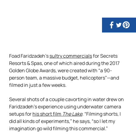
Foad Faridzadeh’s
sultry commercials
for Secrets
Resorts & Spas, one of which aired during the 2017
Golden Globe Awards, were created with “a 90-
person team, a massive budget, helicopters”—and
filmed in just a few weeks.
Several shots of a couple cavorting in water drew on
Faridzadeh’s experience using underwater camera
setups for
his short film
The Lake
. “Filming shorts, I
did all kinds of experiments,” he says, “so I let my
imagination go wild filming this commercial.”