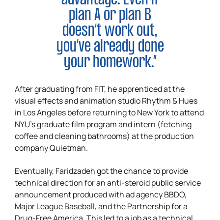
plan A or plan B
doesn’t work out,
you’ve already done
your homework.”
After graduating from FIT, he apprenticed at the
visual effects and animation studio Rhythm & Hues
in Los Angeles before returning to New York to attend
NYU’s graduate film program and intern (fetching
coffee and cleaning bathrooms) at the production
company Quietman.
Eventually, Faridzadeh got the chance to provide
technical direction for an anti-steroid public service
announcement produced with ad agency BBDO,
Major League Baseball, and the Partnership for a
Drug-Free America. This led to a job as a technical