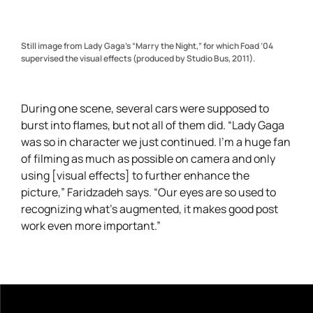
Still image from Lady Gaga’s “Marry the Night,” for which Foad ’04
supervised the visual effects (produced by Studio Bus, 2011).
During one scene, several cars were supposed to
burst into flames, but not all of them did. “Lady Gaga
was so in character we just continued. I’m a huge fan
of filming as much as possible on camera and only
using [visual effects] to further enhance the
picture,” Faridzadeh says. “Our eyes are so used to
recognizing what’s augmented, it makes good post
work even more important.”