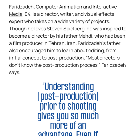
Faridzadeh
,
Computer Animation and Interactive
Media
’04, is a director, writer, and visual effects
expert who takes on a wide variety of projects.
Though he loves Steven Spielberg, he was inspired to
become a director by his father Mehdi, who had been
a film producer in Tehran, Iran. Faridzadeh’s father
also encouraged him to learn about editing, from
initial concept to post-production. “Most directors
don’t know the post-production process,” Faridzadeh
says.
“Understanding
[post-production]
prior to shooting
gives you so much
more of an
advantage. Even if