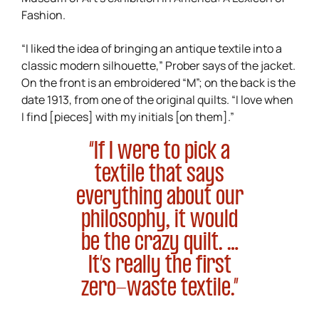
Fashion.
“I liked the idea of bringing an antique textile into a
classic modern silhouette,” Prober says of the jacket.
On the front is an embroidered “M”; on the back is the
date 1913, from one of the original quilts. “I love when
I find [pieces] with my initials [on them].”
“If I were to pick a
textile that says
everything about our
philosophy, it would
be the crazy quilt. …
It’s really the first
zero-waste textile.”