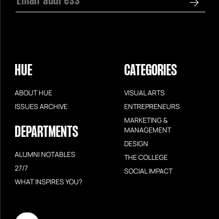
HUE
CATEGORIES
ABOUT HUE
VISUAL ARTS
ISSUES ARCHIVE
ENTREPRENEURS
MARKETING &
DEPARTMENTS
MANAGEMENT
DESIGN
ALUMNI NOTABLES
THE COLLEGE
27/7
SOCIAL IMPACT
WHAT INSPIRES YOU?