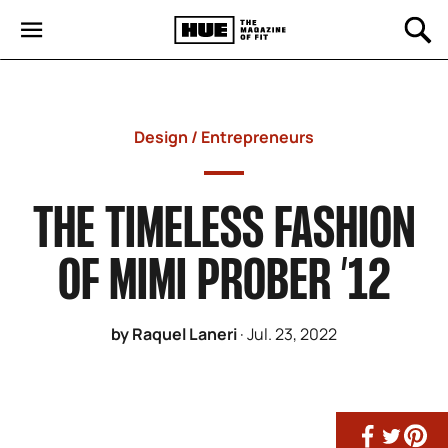
Design
/
Entrepreneurs
THE TIMELESS FASHION
OF MIMI PROBER ’12
by Raquel Laneri
·
Jul. 23, 2022