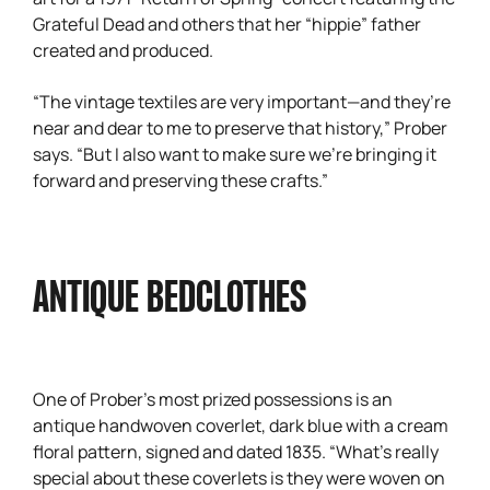
Grateful Dead and others that her “hippie” father
created and produced.
“The vintage textiles are very important—and they’re
near and dear to me to preserve that history,” Prober
says. “But I also want to make sure we’re bringing it
forward and preserving these crafts.”
ANTIQUE BEDCLOTHES
One of Prober’s most prized possessions is an
antique handwoven coverlet, dark blue with a cream
floral pattern, signed and dated 1835. “What’s really
special about these coverlets is they were woven on