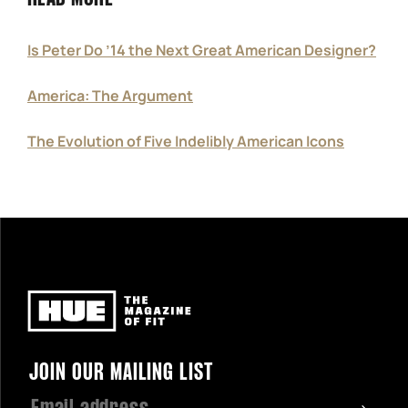
Is Peter Do ’14 the Next Great American Designer?
America: The Argument
The Evolution of Five Indelibly American Icons
Newsletter
JOIN OUR MAILING LIST