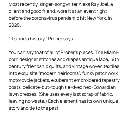
Most recently, singer-songwriter Alexa Ray Joel, a
client and good friend, wore it at an event right
before the coronavirus pandemic hit New York, in
2020.
“It’s had a history,” Prober says.
You can say that of all of Prober’s pieces. The Miami-
born designer stitches and drapes antique lace, 19th
century friendship quilts, and vintage woven textiles
into exquisite “modern heirlooms”: funky patchwork
motorcycle jackets, exuberant embroidered tapestry
coats, delicate-but-tough tie-dyed neo-Edwardian
lawn dresses. (She uses every last scrap of fabric,
leaving no waste.) Each element has its own unique
story and tie to the past.