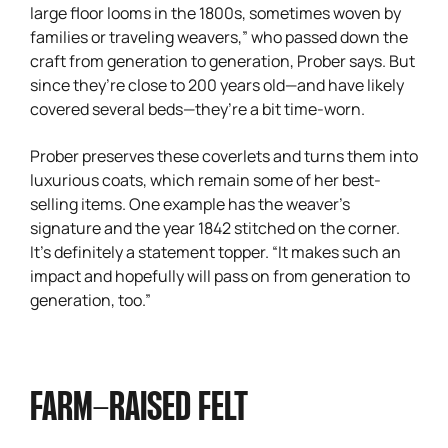
large floor looms in the 1800s, sometimes woven by
families or traveling weavers,” who passed down the
craft from generation to generation, Prober says. But
since they’re close to 200 years old—and have likely
covered several beds—they’re a bit time-worn.
Prober preserves these coverlets and turns them into
luxurious coats, which remain some of her best-
selling items. One example has the weaver’s
signature and the year 1842 stitched on the corner.
It’s definitely a statement topper. “It makes such an
impact and hopefully will pass on from generation to
generation, too.”
FARM-RAISED FELT