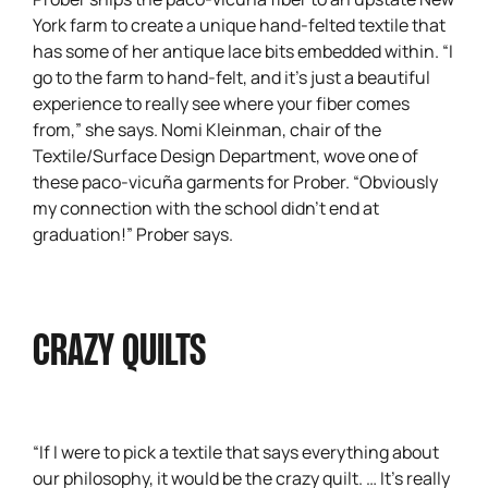
York farm to create a unique hand-felted textile that
has some of her antique lace bits embedded within. “I
go to the farm to hand-felt, and it’s just a beautiful
experience to really see where your fiber comes
from,” she says. Nomi Kleinman, chair of the
Textile/Surface Design Department, wove one of
these paco-vicuña garments for Prober. “Obviously
my connection with the school didn’t end at
graduation!” Prober says.
CRAZY QUILTS
“If I were to pick a textile that says everything about
our philosophy, it would be the crazy quilt. … It’s really