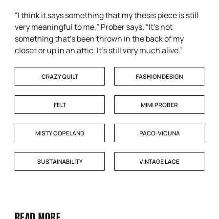
“I think it says something that my thesis piece is still
very meaningful to me,” Prober says. “It’s not
something that’s been thrown in the back of my
closet or up in an attic. It’s still very much alive.”
CRAZY QUILT
FASHION DESIGN
FELT
MIMI PROBER
MISTY COPELAND
PACO-VICUNA
SUSTAINABILITY
VINTAGE LACE
READ MORE