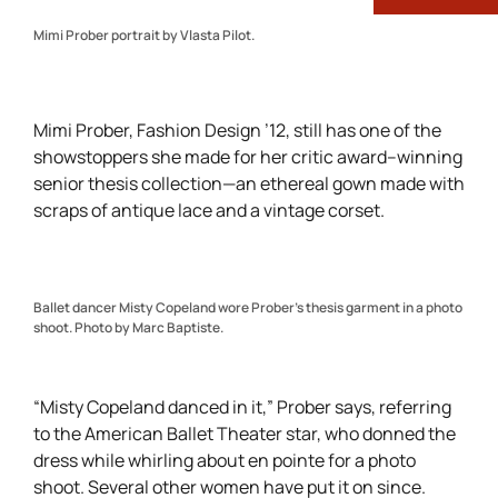
Mimi Prober portrait by Vlasta Pilot.
Mimi Prober, Fashion Design ’12, still has one of the
showstoppers she made for her critic award–winning
senior thesis collection—an ethereal gown made with
scraps of antique lace and a vintage corset.
Ballet dancer Misty Copeland wore Prober’s thesis garment in a photo
shoot. Photo by Marc Baptiste.
“Misty Copeland danced in it,” Prober says, referring
to the American Ballet Theater star, who donned the
dress while whirling about en pointe for a photo
shoot. Several other women have put it on since.