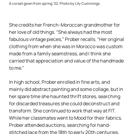
A corset gown from spring ’22. Photo by Lily Cummings.
She credits her French-Moroccan grandmother for
her love of old things. “She always had the most
fabulous vintage pieces,” Prober recalls. “Her original
clothing from when she was in Morocco was custom
made from a family seamstress, and I think she
carried that appreciation and value of the handmade
to me.”
In high school, Prober enrolled in fine arts, and
mainly did abstract painting and some collage, but in
her spare time she haunted thrift stores, searching
for discarded treasures she could deconstruct and
transform. She continued to work that way at FIT.
While her classmates went to Mood for their fabrics,
Prober attended auctions, searching for hand-
stitched lace from the 18th to early 20th centuries,