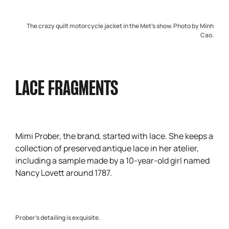
The crazy quilt motorcycle jacket in the Met’s show. Photo by Minh
Cao.
LACE FRAGMENTS
Mimi Prober, the brand, started with lace. She keeps a
collection of preserved antique lace in her atelier,
including a sample made by a 10-year-old girl named
Nancy Lovett around 1787.
Prober’s detailing is exquisite.