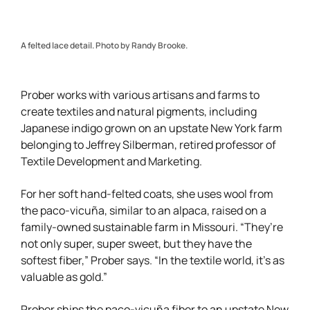
A felted lace detail. Photo by Randy Brooke.
Prober works with various artisans and farms to
create textiles and natural pigments, including
Japanese indigo grown on an upstate New York farm
belonging to Jeffrey Silberman, retired professor of
Textile Development and Marketing.
For her soft hand-felted coats, she uses wool from
the paco-vicuña, similar to an alpaca, raised on a
family-owned sustainable farm in Missouri. “They’re
not only super, super sweet, but they have the
softest fiber,” Prober says. “In the textile world, it’s as
valuable as gold.”
Prober ships the paco-vicuña fiber to an upstate New