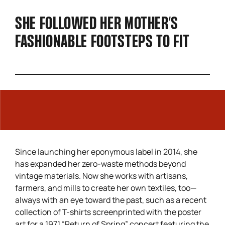
SHE FOLLOWED HER MOTHER’S
FASHIONABLE FOOTSTEPS TO FIT
Since launching her eponymous label in 2014, she
has expanded her zero-waste methods beyond
vintage materials. Now she works with artisans,
farmers, and mills to create her own textiles, too—
always with an eye toward the past, such as a recent
collection of T-shirts screenprinted with the poster
art for a 1971 “Return of Spring” concert featuring the