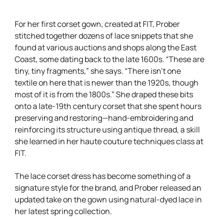
For her first corset gown, created at FIT, Prober
stitched together dozens of lace snippets that she
found at various auctions and shops along the East
Coast, some dating back to the late 1600s. “These are
tiny, tiny fragments,” she says. “There isn’t one
textile on here that is newer than the 1920s, though
most of it is from the 1800s.” She draped these bits
onto a late-19th century corset that she spent hours
preserving and restoring—hand-embroidering and
reinforcing its structure using antique thread, a skill
she learned in her haute couture techniques class at
FIT.
The lace corset dress has become something of a
signature style for the brand, and Prober released an
updated take on the gown using natural-dyed lace in
her latest spring collection.