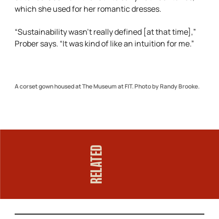
which she used for her romantic dresses.
“Sustainability wasn’t really defined [at that time],”
Prober says. “It was kind of like an intuition for me.”
A corset gown housed at The Museum at FIT. Photo by Randy Brooke.
RELATED