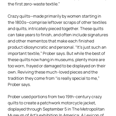
the first zero-waste textile.”
Crazy quilts—made primarily by women starting in
the 1800s—comprise leftover scraps of other textiles
and quilts, intricately pieced together. These quilts
can take years to finish, and often include signatures
and other mementos that make each finished
product idiosyncratic and personal. “It’s just such an
important textile,” Prober says. But while the best of
these quilts now hang in museums, plenty more are
too worn, frayed or damaged to be displayed on their
own. Reviving these much-loved pieces and the
tradition they come from “is really special to me,”
Prober says.
Prober used portions from two 19th-century crazy
quilts to create a patchwork motorcycle jacket,
displayed through September 5 in The Metropolitan
Museum of Art’s exhibition In America: A Lexicon of