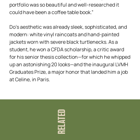
portfolio was so beautiful and well-researched it
could have been a coffee table book.”
Do’s aesthetic was already sleek, sophisticated, and
modern: white vinyl raincoats and hand-painted
jackets worn with severe black turtlenecks. As a
student, he won a CFDA scholarship, a critic award
for his senior thesis collection—for which he whipped
up an astonishing 20 looks—and the inaugural LVMH
Graduates Prize, a major honor that landed him a job
at Celine, in Paris.
RELATED