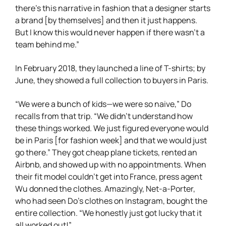
there’s this narrative in fashion that a designer starts
a brand [by themselves] and then it just happens.
But I know this would never happen if there wasn’t a
team behind me.”
In February 2018, they launched a line of T-shirts; by
June, they showed a full collection to buyers in Paris.
“We were a bunch of kids—we were so naive,” Do
recalls from that trip. “We didn’t understand how
these things worked. We just figured everyone would
be in Paris [for fashion week] and that we would just
go there.” They got cheap plane tickets, rented an
Airbnb, and showed up with no appointments. When
their fit model couldn’t get into France, press agent
Wu donned the clothes. Amazingly, Net-a-Porter,
who had seen Do’s clothes on Instagram, bought the
entire collection. “We honestly just got lucky that it
all worked out!”