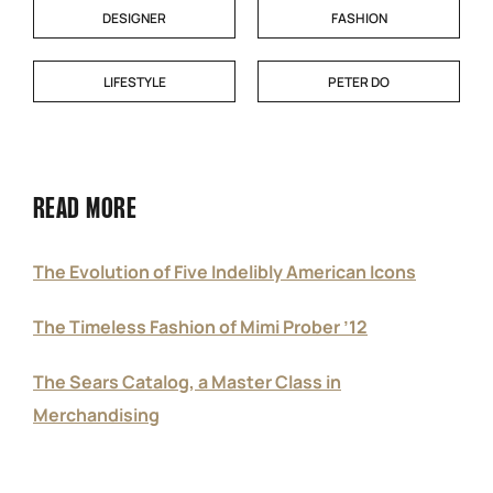
DESIGNER
FASHION
LIFESTYLE
PETER DO
READ MORE
The Evolution of Five Indelibly American Icons
The Timeless Fashion of Mimi Prober ’12
The Sears Catalog, a Master Class in
Merchandising