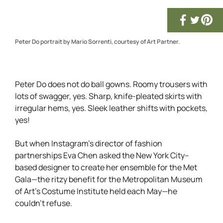
Peter Do portrait by Mario Sorrenti, courtesy of Art Partner.
Peter Do does not do ball gowns. Roomy trousers with
lots of swagger, yes. Sharp, knife-pleated skirts with
irregular hems, yes. Sleek leather shifts with pockets,
yes!
But when Instagram’s director of fashion
partnerships Eva Chen asked the New York City–
based designer to create her ensemble for the Met
Gala—the ritzy benefit for the Metropolitan Museum
of Art’s Costume Institute held each May—he
couldn’t refuse.