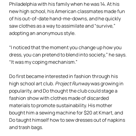
Philadelphia with his family when he was 14. At his
new high school, his American classmates made fun
of his out-of-date hand-me-downs, and he quickly
saw clothes as a way to assimilate and “survive,”
adopting an anonymous style.
“I noticed that the moment you change up how you
dress, you can pretend to blend into society,” he says.
“It was my coping mechanism.”
Do first became interested in fashion through his
high school art club.
Project Runway
was growing in
popularity, and Do thought the club could stage a
fashion show with clothes made of discarded
materials to promote sustainability. His mother
bought him a sewing machine for $20 at Kmart, and
Do taught himself how to sew dresses out of napkins
and trash bags.