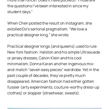
the questions I’ve been interested in since my
student days.”
When Chen posted the result on Instagram, she
extolled Do’s sartorial pragmatism. “We love a
practical designer king,” she wrote.
Practical designer kings (and queens) used to rule
New York fashion: Halston and his simple Ultrasuede
or jersey dresses, Calvin Klein and his cool
minimalism, Donna Karan and her ingenious mix-
and-match “seven easy pieces” wardrobe. Yet in the
past couple of decades, they’ve pretty much
disappeared. American fashion had either gotten
fussier (arty experiments, couture-worthy dress-up
clothes) or sloppier (streetwear, sweats).