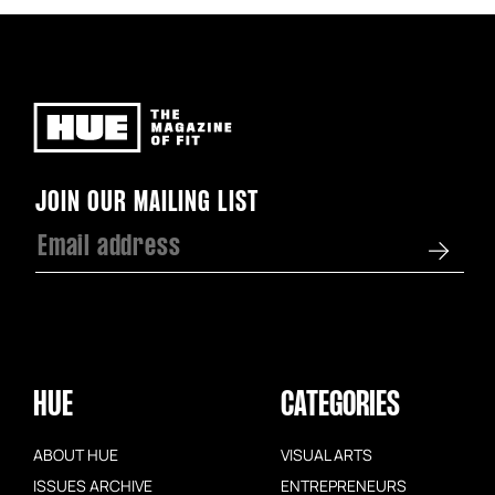
Newsletter
JOIN OUR MAILING LIST
HUE
CATEGORIES
ABOUT HUE
VISUAL ARTS
ISSUES ARCHIVE
ENTREPRENEURS