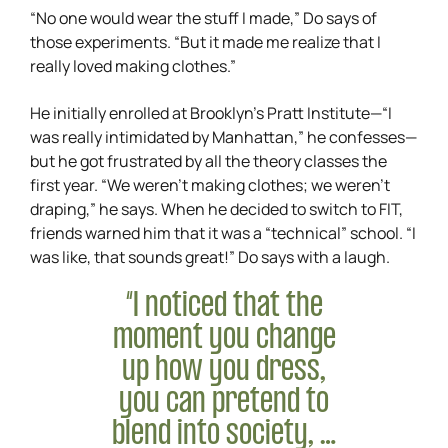
“No one would wear the stuff I made,” Do says of
those experiments. “But it made me realize that I
really loved making clothes.”
He initially enrolled at Brooklyn’s Pratt Institute—“I
was really intimidated by Manhattan,” he confesses—
but he got frustrated by all the theory classes the
first year. “We weren’t making clothes; we weren’t
draping,” he says. When he decided to switch to FIT,
friends warned him that it was a “technical” school. “I
was like, that sounds great!” Do says with a laugh.
“I noticed that the
moment you change
up how you dress,
you can pretend to
blend into society, …