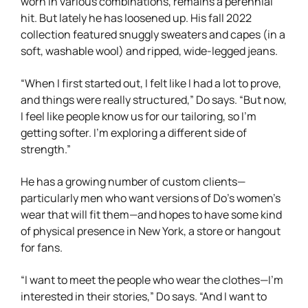
worn in various combinations, remains a perennial
hit. But lately he has loosened up. His fall 2022
collection featured snuggly sweaters and capes (in a
soft, washable wool) and ripped, wide-legged jeans.
“When I first started out, I felt like I had a lot to prove,
and things were really structured,” Do says. “But now,
I feel like people know us for our tailoring, so I’m
getting softer. I’m exploring a different side of
strength.”
He has a growing number of custom clients—
particularly men who want versions of Do’s women’s
wear that will fit them—and hopes to have some kind
of physical presence in New York, a store or hangout
for fans.
“I want to meet the people who wear the clothes—I’m
interested in their stories,” Do says. “And I want to