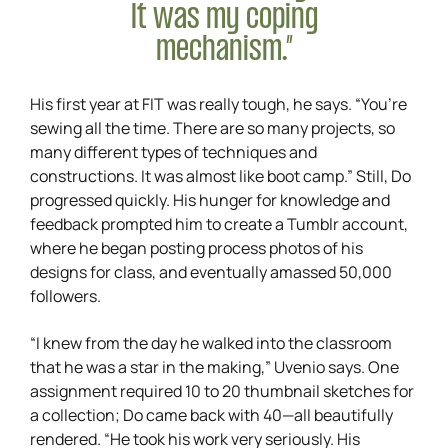
It was my coping
mechanism.”
His first year at FIT was really tough, he says. “You’re
sewing all the time. There are so many projects, so
many different types of techniques and
constructions. It was almost like boot camp.” Still, Do
progressed quickly. His hunger for knowledge and
feedback prompted him to create a Tumblr account,
where he began posting process photos of his
designs for class, and eventually amassed 50,000
followers.
“I knew from the day he walked into the classroom
that he was a star in the making,” Uvenio says. One
assignment required 10 to 20 thumbnail sketches for
a collection; Do came back with 40—all beautifully
rendered. “He took his work very seriously. His