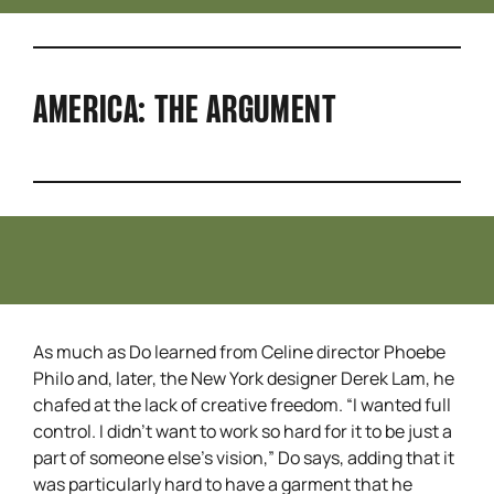
AMERICA: THE ARGUMENT
As much as Do learned from Celine director Phoebe
Philo and, later, the New York designer Derek Lam, he
chafed at the lack of creative freedom. “I wanted full
control. I didn’t want to work so hard for it to be just a
part of someone else’s vision,” Do says, adding that it
was particularly hard to have a garment that he