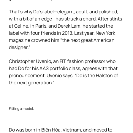
That’s why Do’s label—elegant, adult, and polished,
with a bit of an edge—has struck a chord. After stints
at Celine, in Paris, and Derek Lam, he started the
label with four friends in 2018. Last year, New York
magazine crowned him “the next great American
designer.”
Christopher Uvenio, an FIT fashion professor who
had Do for his AAS portfolio class, agrees with that
pronouncement. Uvenio says, “Do is the Halston of
the next generation.”
Fitting a model.
Do was born in Biên Hòa, Vietnam, and moved to