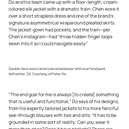
Do and his team came up with a floor-length, cream-
colored silk jacket with a dramatic train. Chen wore it
over a short strapless dress and one of the brand’s
signature asymmetrical wraparound pleated skirts.
The jacket-gown had pockets, and the train—per
Chen’s Instagram—had “three hidden finger loops
sewn into it so I could navigate easily.”
Double-face wool camel oversized blazer with scarf and pant,
fall/winter ’22. Courtesy of Peter Do.
“The end goal for me is always [to create] something
that is useful and functional,” Do says of his designs,
from his expertly tailored jackets to his more fanciful
see-through blouses with ties and slits. “It has to be
grounded in some sort of reality: Can you wear it
more than once? Does it have pockets? Those are