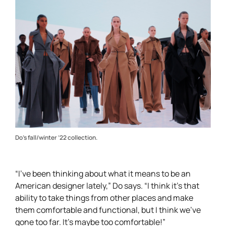
Do’s fall/winter ’22 collection.
“I’ve been thinking about what it means to be an
American designer lately,” Do says. “I think it’s that
ability to take things from other places and make
them comfortable and functional, but I think we’ve
gone too far. It’s maybe too comfortable!”