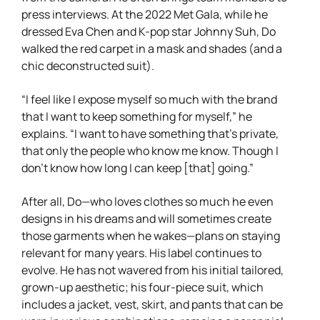
press interviews. At the 2022 Met Gala, while he
dressed Eva Chen and K-pop star Johnny Suh, Do
walked the red carpet in a mask and shades (and a
chic deconstructed suit).
“I feel like I expose myself so much with the brand
that I want to keep something for myself,” he
explains. “I want to have something that’s private,
that only the people who know me know. Though I
don’t know how long I can keep [that] going.”
After all, Do—who loves clothes so much he even
designs in his dreams and will sometimes create
those garments when he wakes—plans on staying
relevant for many years. His label continues to
evolve. He has not wavered from his initial tailored,
grown-up aesthetic; his four-piece suit, which
includes a jacket, vest, skirt, and pants that can be