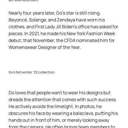
Nearly four years later, Do’s star is still rising.
Beyoncé, Solange, and Zendaya have worn his
clothes, and First Lady Jill Biden’s office has asked for
pieces. In 2021, he made his New York Fashion Week
debut; that November, the CFDA nominated him for
Womenswear Designer of the Year.
Do’s fall/winter ’22 collection.
Do loves that people want to wear his designs but
dreads the attention that comes with such success.
He actively avoids the limelight. In photos, he
obscures his face by wearing a balaclava, putting his
hands out in front of him, or merely looking away
from the camera. He often brings team members to