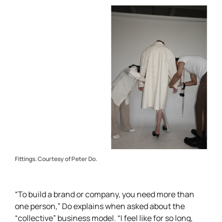
Fittings. Courtesy of Peter Do.
“To build a brand or company, you need more than
one person,” Do explains when asked about the
“collective” business model. “I feel like for so long,