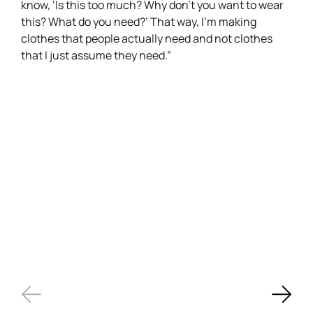
know, ‘Is this too much? Why don’t you want to wear
this? What do you need?’ That way, I’m making
clothes that people actually need and not clothes
that I just assume they need.”