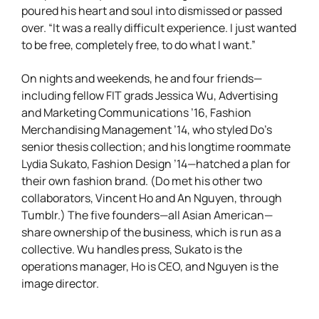
poured his heart and soul into dismissed or passed
over. “It was a really difficult experience. I just wanted
to be free, completely free, to do what I want.”
On nights and weekends, he and four friends—
including fellow FIT grads Jessica Wu, Advertising
and Marketing Communications ’16, Fashion
Merchandising Management ’14, who styled Do’s
senior thesis collection; and his longtime roommate
Lydia Sukato, Fashion Design ’14—hatched a plan for
their own fashion brand. (Do met his other two
collaborators, Vincent Ho and An Nguyen, through
Tumblr.) The five founders—all Asian American—
share ownership of the business, which is run as a
collective. Wu handles press, Sukato is the
operations manager, Ho is CEO, and Nguyen is the
image director.