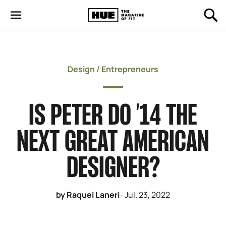
Design
/
Entrepreneurs
IS PETER DO ’14 THE
NEXT GREAT AMERICAN
DESIGNER?
by Raquel Laneri
·
Jul. 23, 2022