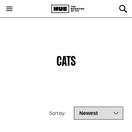
CATS
Sort by: