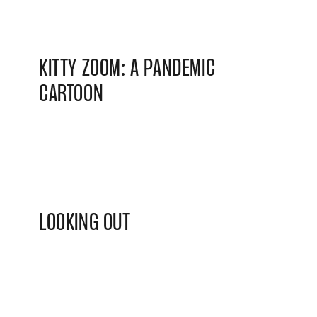
KITTY ZOOM: A PANDEMIC
CARTOON
LOOKING OUT