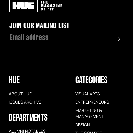
Newsletter
JOIN OUR MAILING LIST
HUE
CATEGORIES
ABOUT HUE
VISUAL ARTS
ISSUES ARCHIVE
ENTREPRENEURS
MARKETING &
DEPARTMENTS
MANAGEMENT
DESIGN
ALUMNI NOTABLES
THE COLLEGE