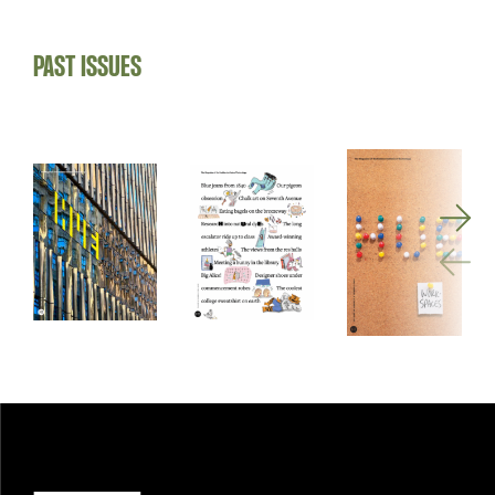
PAST ISSUES