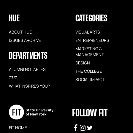
HUE
CATEGORIES
ABOUT HUE
VISUAL ARTS
ISSUES ARCHIVE
ENTREPRENEURS
MARKETING &
DEPARTMENTS
MANAGEMENT
DESIGN
ALUMNI NOTABLES
THE COLLEGE
27/7
SOCIAL IMPACT
WHAT INSPIRES YOU?
FOLLOW FIT
FIT HOME