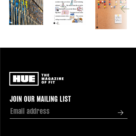
Newsletter
JOIN OUR MAILING LIST