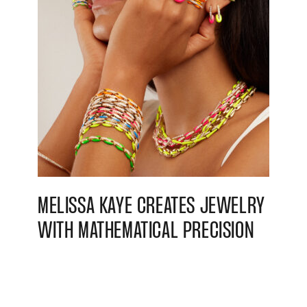
MELISSA KAYE CREATES JEWELRY
WITH MATHEMATICAL PRECISION