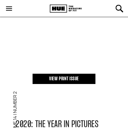
SPRING 2021
VIEW PRINT ISSUE
NUMBER 2
|
VOLUME 14
2020: THE YEAR IN PICTURES