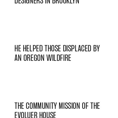
DESIGNERS IN BROOKLYN
HE HELPED THOSE DISPLACED BY
AN OREGON WILDFIRE
THE COMMUNITY MISSION OF THE
EVOLUER HOUSE