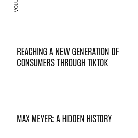
REACHING A NEW GENERATION OF
CONSUMERS THROUGH TIKTOK
MAX MEYER: A HIDDEN HISTORY