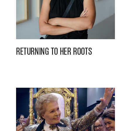
RETURNING TO HER ROOTS