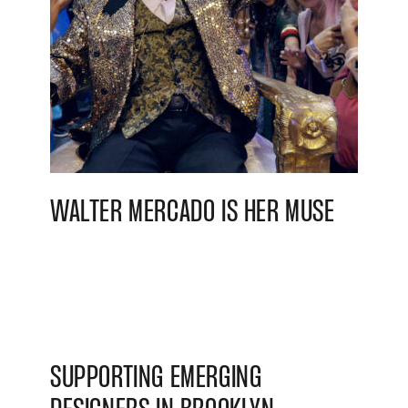
WALTER MERCADO IS HER MUSE
SUPPORTING EMERGING