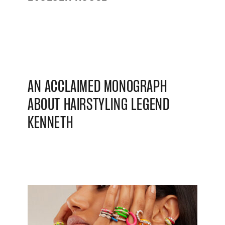
AN ACCLAIMED MONOGRAPH
ABOUT HAIRSTYLING LEGEND
KENNETH