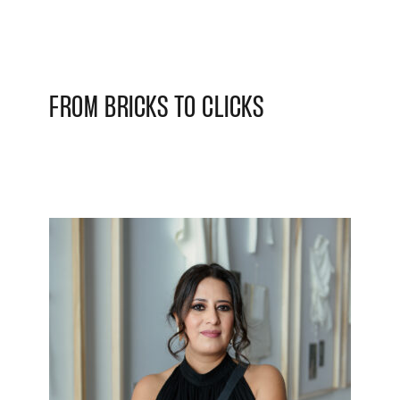
FROM BRICKS TO CLICKS