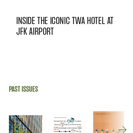
INSIDE THE ICONIC TWA HOTEL AT
JFK AIRPORT
PAST ISSUES