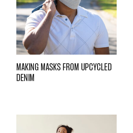
MAKING MASKS FROM UPCYCLED
DENIM