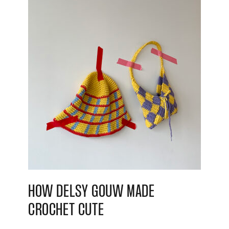
HOW DELSY GOUW MADE
CROCHET CUTE