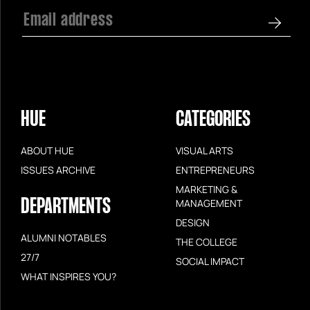
HUE
CATEGORIES
ABOUT HUE
VISUAL ARTS
ISSUES ARCHIVE
ENTREPRENEURS
MARKETING &
DEPARTMENTS
MANAGEMENT
DESIGN
ALUMNI NOTABLES
THE COLLEGE
27/7
SOCIAL IMPACT
WHAT INSPIRES YOU?