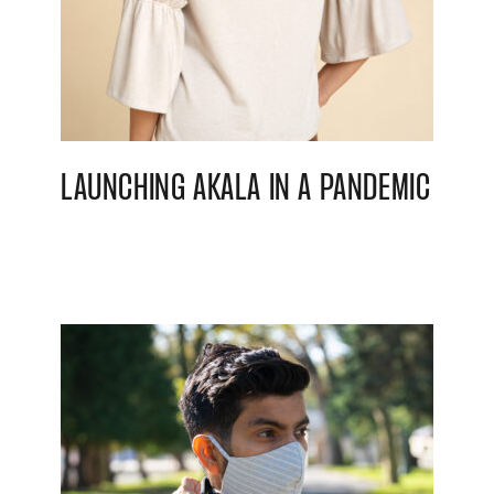
LAUNCHING AKALA IN A PANDEMIC