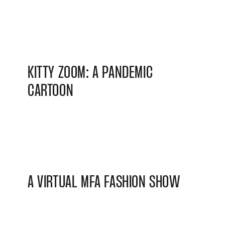
KITTY ZOOM: A PANDEMIC
CARTOON
A VIRTUAL MFA FASHION SHOW