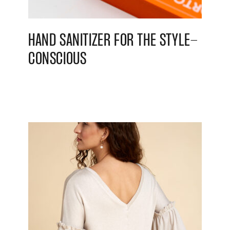
HAND SANITIZER FOR THE STYLE-
CONSCIOUS