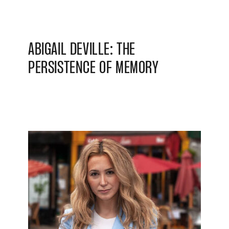
ABIGAIL DEVILLE: THE
PERSISTENCE OF MEMORY