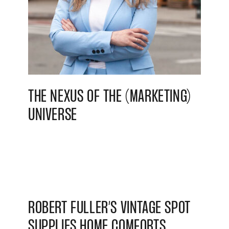
THE NEXUS OF THE (MARKETING)
UNIVERSE
ROBERT FULLER’S VINTAGE SPOT
SUPPLIES HOME COMFORTS