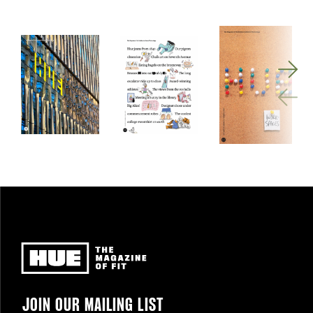
Newsletter
JOIN OUR MAILING LIST