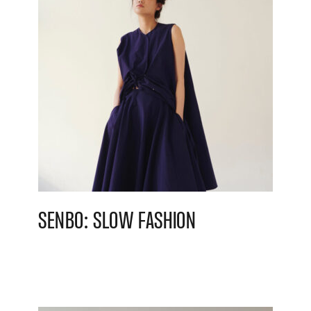
SENBO: SLOW FASHION