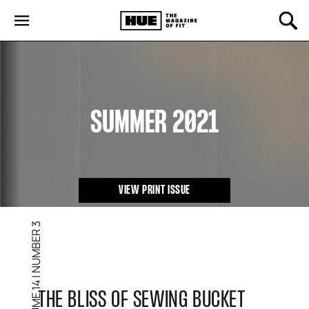
SUMMER 2021
VIEW PRINT ISSUE
NUMBER 3
|
VOLUME 14
THE BLISS OF SEWING BUCKET