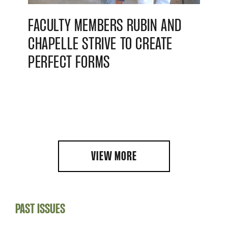
FACULTY MEMBERS RUBIN AND
CHAPELLE STRIVE TO CREATE
PERFECT FORMS
VIEW MORE
PAST ISSUES