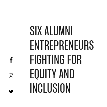
SIX ALUMNI
ENTREPRENEURS
FIGHTING FOR
EQUITY AND
INCLUSION