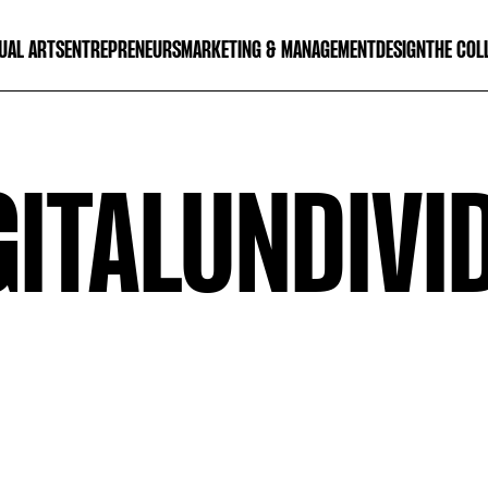
UAL ARTS
ENTREPRENEURS
MARKETING & MANAGEMENT
DESIGN
THE COL
GITALUNDIVI