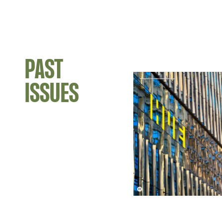
PAST
ISSUES