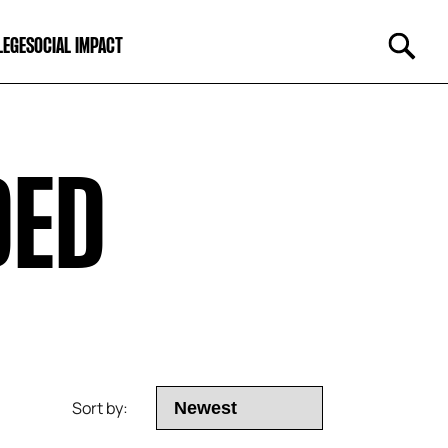
LEGE
SOCIAL IMPACT
DED
Sort by: