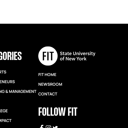
GORIES
RTS
FIT HOME
ENEURS
NEWSROOM
NG & MANAGEMENT
CONTACT
FOLLOW FIT
LEGE
IMPACT