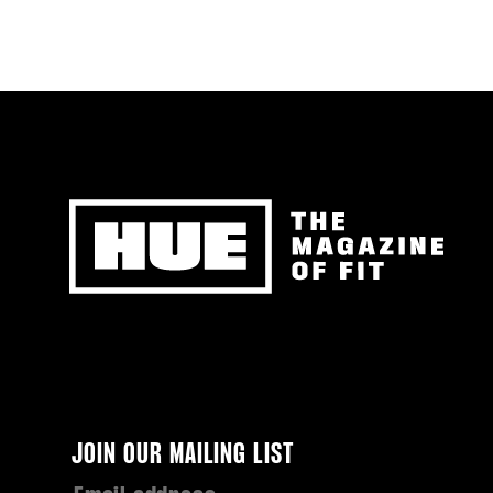
Newsletter
JOIN OUR MAILING LIST