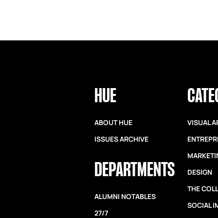
HUE
CATE
ABOUT HUE
VISUAL A
ISSUES ARCHIVE
ENTREPR
MARKETI
DEPARTMENTS
DESIGN
THE COL
ALUMNI NOTABLES
SOCIAL 
27/7