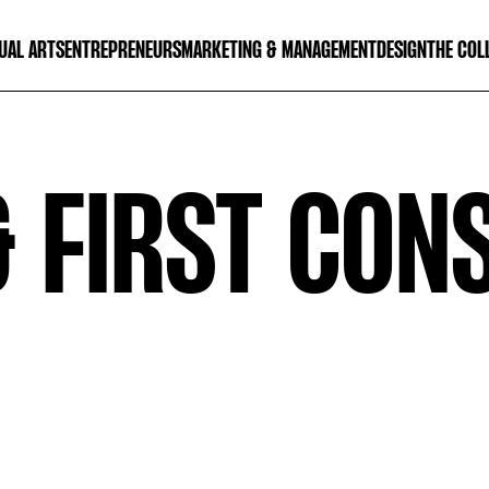
UAL ARTS
ENTREPRENEURS
MARKETING & MANAGEMENT
DESIGN
THE COL
& FIRST CON