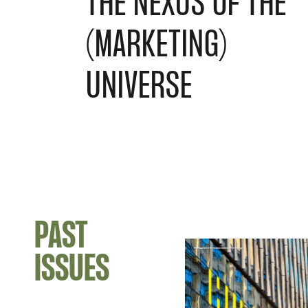
THE NEXUS OF THE
(MARKETING)
UNIVERSE
PAST
ISSUES