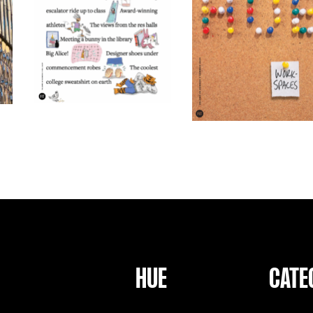
HUE
CATE