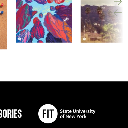
GORIES