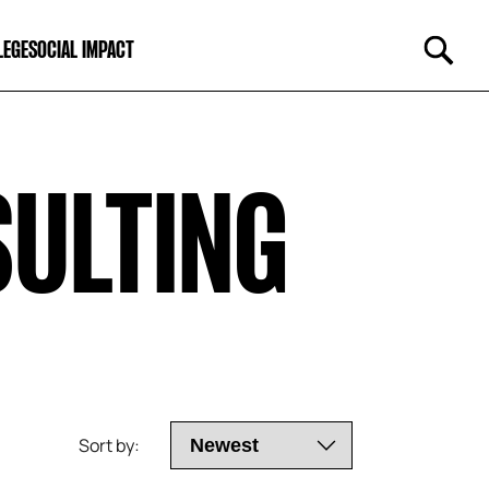
LEGE
SOCIAL IMPACT
SULTING
Sort by: