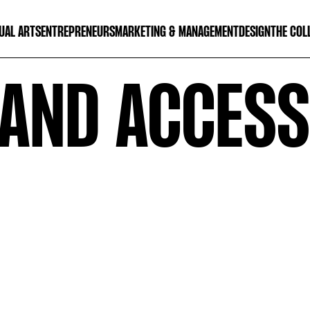
UAL ARTS
ENTREPRENEURS
MARKETING & MANAGEMENT
DESIGN
THE COL
AND ACCESSO