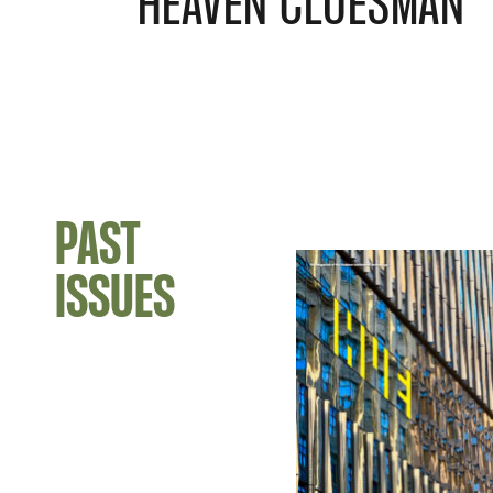
HEAVEN CLUESMAN
PAST
ISSUES