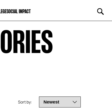
LEGE
SOCIAL IMPACT
RIES 
Sort by: