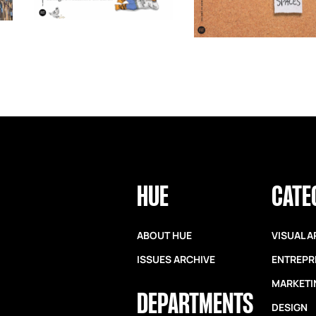
HUE
CATE
ABOUT HUE
VISUAL A
ISSUES ARCHIVE
ENTREPR
MARKETI
DEPARTMENTS
DESIGN