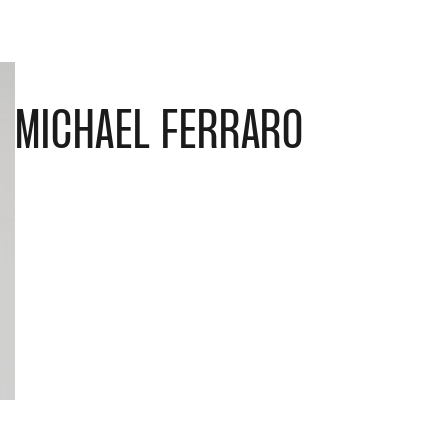
MICHAEL FERRARO