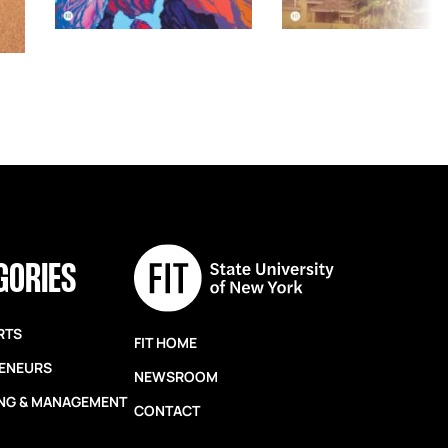
GORIES
RTS
FIT HOME
ENEURS
NEWSROOM
NG & MANAGEMENT
CONTACT