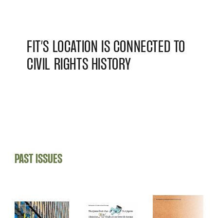
FIT’S LOCATION IS CONNECTED TO
CIVIL RIGHTS HISTORY
PAST ISSUES