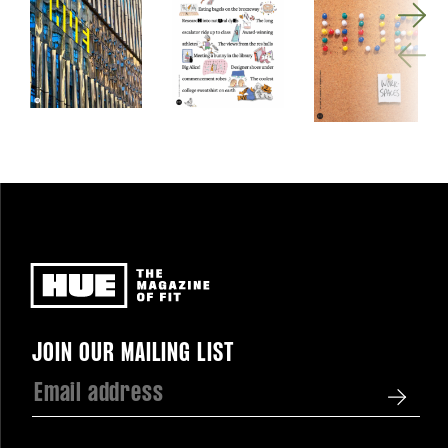
Newsletter
JOIN OUR MAILING LIST