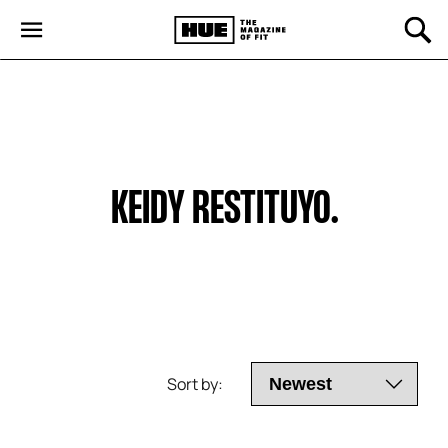
KEIDY RESTITUYO.
Sort by: