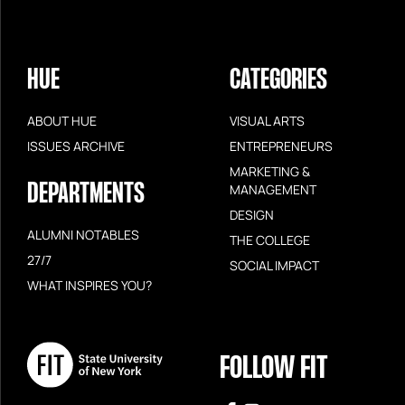
HUE
CATEGORIES
ABOUT HUE
VISUAL ARTS
ISSUES ARCHIVE
ENTREPRENEURS
MARKETING &
DEPARTMENTS
MANAGEMENT
DESIGN
ALUMNI NOTABLES
THE COLLEGE
27/7
SOCIAL IMPACT
WHAT INSPIRES YOU?
FOLLOW FIT