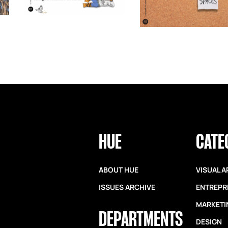
HUE
CATE
ABOUT HUE
VISUAL A
ISSUES ARCHIVE
ENTREPR
MARKETI
DEPARTMENTS
DESIGN