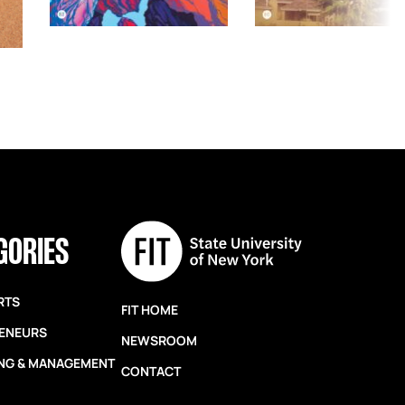
GORIES
RTS
FIT HOME
ENEURS
NEWSROOM
NG & MANAGEMENT
CONTACT