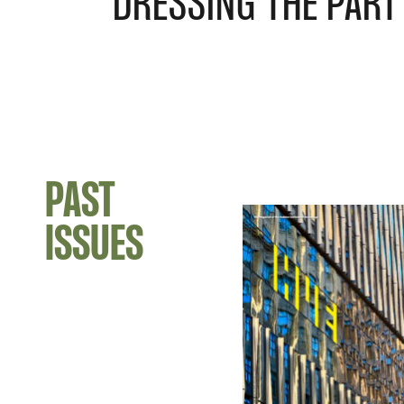
DRESSING THE PART
PAST
ISSUES