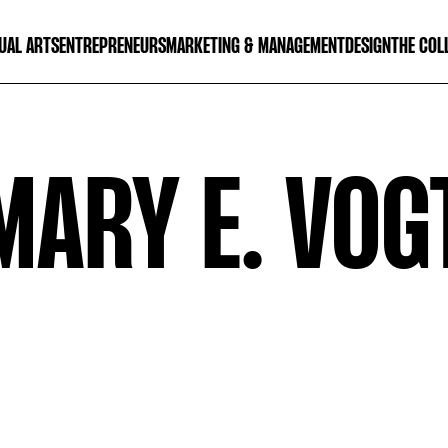
UAL ARTS
ENTREPRENEURS
MARKETING & MANAGEMENT
DESIGN
THE COL
MARY E. VOG