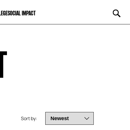
LEGE
SOCIAL IMPACT
T
Sort by: