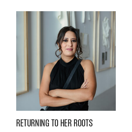
RETURNING TO HER ROOTS