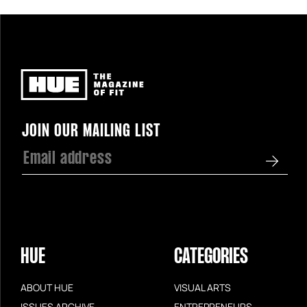
Newsletter
JOIN OUR MAILING LIST
HUE
CATEGORIES
ABOUT HUE
VISUAL ARTS
ISSUES ARCHIVE
ENTREPRENEURS