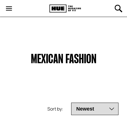
MEXICAN FASHION
Sort by: