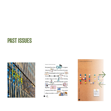
PAST ISSUES