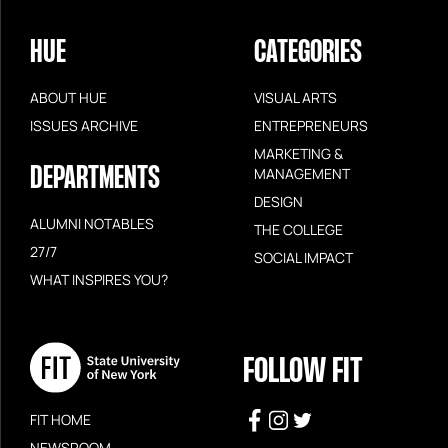
HUE
CATEGORIES
ABOUT HUE
VISUAL ARTS
ISSUES ARCHIVE
ENTREPRENEURS
MARKETING &
DEPARTMENTS
MANAGEMENT
DESIGN
ALUMNI NOTABLES
THE COLLEGE
27/7
SOCIAL IMPACT
WHAT INSPIRES YOU?
FOLLOW FIT
FIT HOME
NEWSROOM