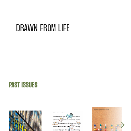
DRAWN FROM LIFE
PAST ISSUES