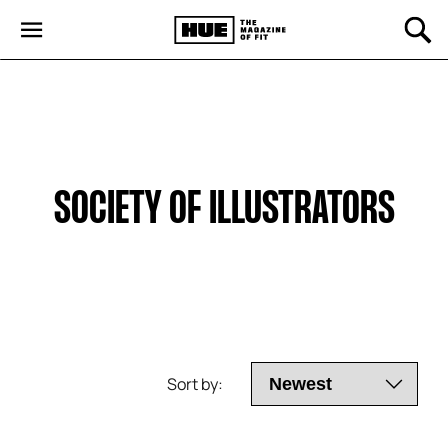
SOCIETY OF ILLUSTRATORS
Sort by: