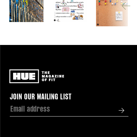
Newsletter
JOIN OUR MAILING LIST