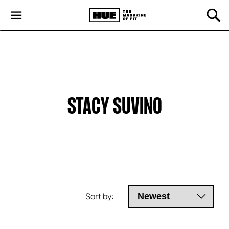
STACY SUVINO
Sort by: