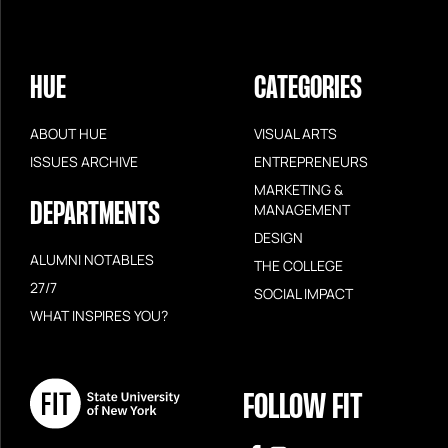
HUE
CATEGORIES
ABOUT HUE
VISUAL ARTS
ISSUES ARCHIVE
ENTREPRENEURS
MARKETING &
DEPARTMENTS
MANAGEMENT
DESIGN
ALUMNI NOTABLES
THE COLLEGE
27/7
SOCIAL IMPACT
WHAT INSPIRES YOU?
FOLLOW FIT