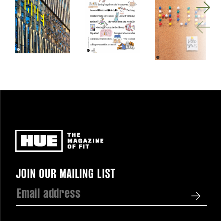
Newsletter
JOIN OUR MAILING LIST