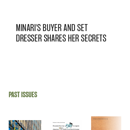
MINARI’S BUYER AND SET
DRESSER SHARES HER SECRETS
PAST ISSUES