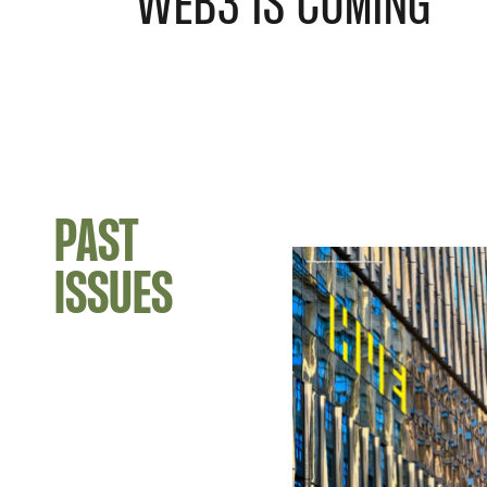
WEB3 IS COMING
PAST
ISSUES