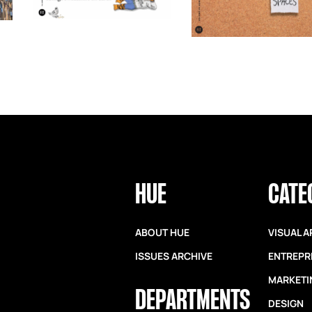
HUE
CATE
ABOUT HUE
VISUAL A
ISSUES ARCHIVE
ENTREPR
MARKETI
DEPARTMENTS
DESIGN