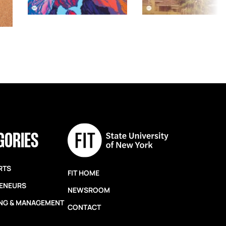
GORIES
RTS
FIT HOME
ENEURS
NEWSROOM
NG & MANAGEMENT
CONTACT