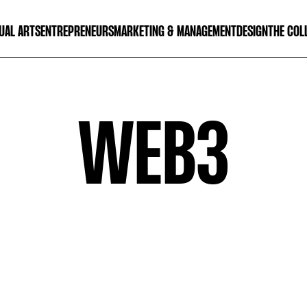
UAL ARTS
ENTREPRENEURS
MARKETING & MANAGEMENT
DESIGN
THE COL
WEB3