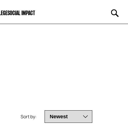
LEGE
SOCIAL IMPACT
Sort by: