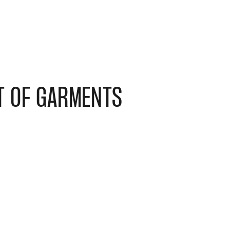
T OF GARMENTS