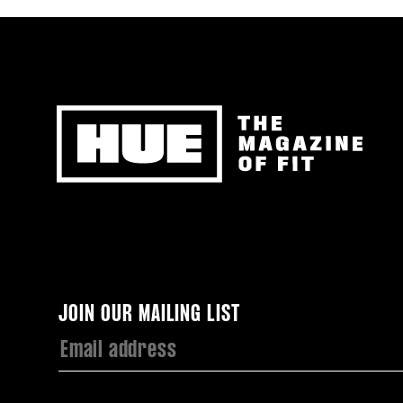
Newsletter
JOIN OUR MAILING LIST