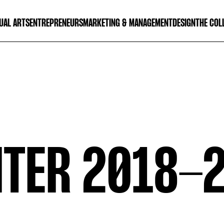
UAL ARTS
ENTREPRENEURS
MARKETING & MANAGEMENT
DESIGN
THE COL
TER 2018-