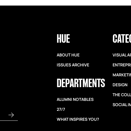
HUE
CATE
ABOUT HUE
VISUAL A
ISSUES ARCHIVE
ENTREPR
MARKETI
DEPARTMENTS
DESIGN
THE COL
ALUMNI NOTABLES
SOCIAL 
27/7
WHAT INSPIRES YOU?