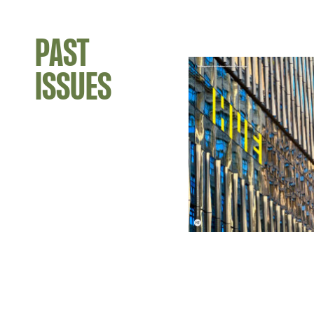
PAST
ISSUES