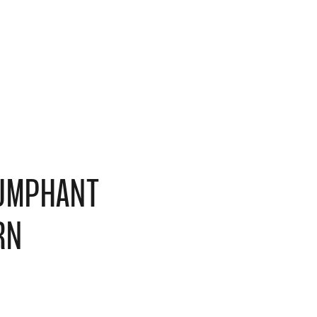
IUMPHANT
RN