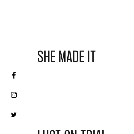
SHE MADE IT