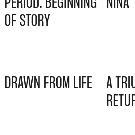
PERIOD. BEGINNING
NINA
OF STORY
O
DRAWN FROM LIFE
A TR
RETU