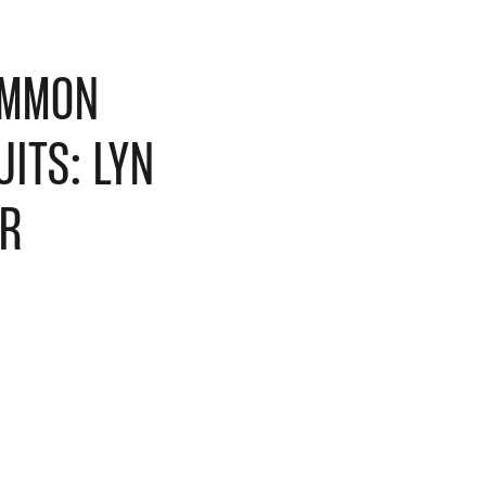
MMON
ITS: LYN
ER