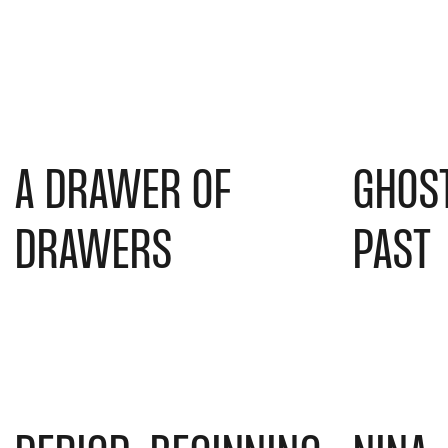
A DRAWER OF
GHOS
DRAWERS
PAST