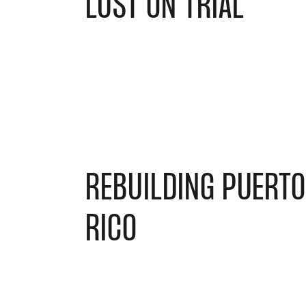
LUST ON TRIAL
REBUILDING PUERT
RICO