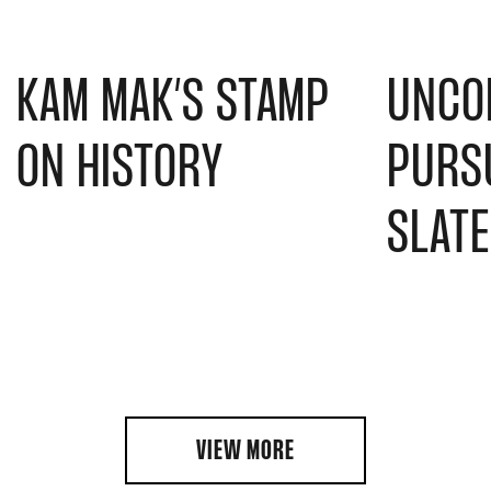
KAM MAK’S STAMP
UNCO
ON HISTORY
PURSU
SLAT
VIEW MORE