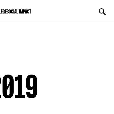
LEGE
SOCIAL IMPACT
2019