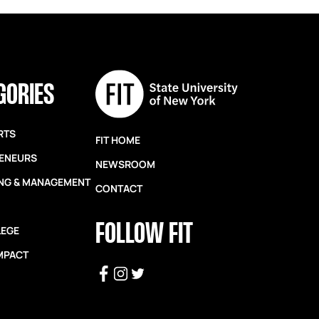
GORIES
RTS
FIT HOME
ENEURS
NEWSROOM
NG & MANAGEMENT
CONTACT
FOLLOW FIT
LEGE
IMPACT