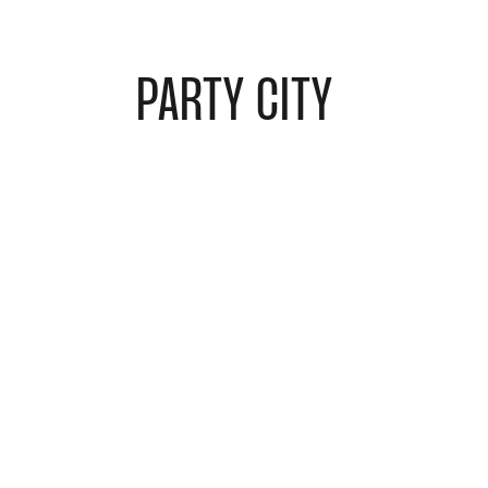
PARTY CITY