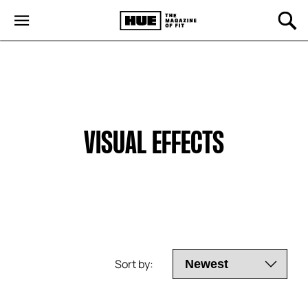
VISUAL EFFECTS
Sort by: