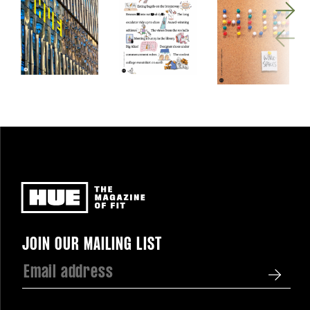
Newsletter
JOIN OUR MAILING LIST