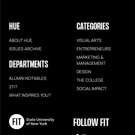
HUE
CATEGORIES
ABOUT HUE
VISUAL ARTS
ISSUES ARCHIVE
ENTREPRENEURS
MARKETING &
DEPARTMENTS
MANAGEMENT
DESIGN
ALUMNI NOTABLES
THE COLLEGE
27/7
SOCIAL IMPACT
WHAT INSPIRES YOU?
FOLLOW FIT