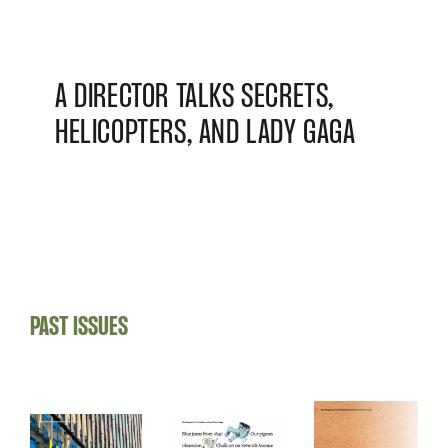
A DIRECTOR TALKS SECRETS,
HELICOPTERS, AND LADY GAGA
PAST ISSUES